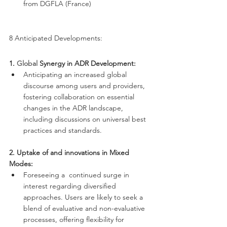
from DGFLA (France)
8 Anticipated Developments:
1.
 Global
 Synergy in ADR Development:
Anticipating an increased global 
discourse among users and providers, 
fostering collaboration on essential 
changes in the ADR landscape, 
including discussions on universal best 
practices and standards.
2. Uptake of and innovations in Mixed 
Modes:
Foreseeing a  continued surge in 
interest regarding diversified 
approaches. Users are likely to seek a 
blend of evaluative and non-evaluative 
processes, offering flexibility for 