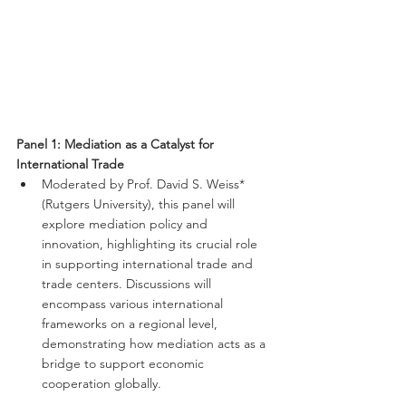
Panel 1: Mediation as a Catalyst for 
International Trade
Moderated by Prof. David S. Weiss* 
(Rutgers University), this panel will 
explore mediation policy and 
innovation, highlighting its crucial role 
in supporting international trade and 
trade centers. Discussions will 
encompass various international 
frameworks on a regional level, 
demonstrating how mediation acts as a 
bridge to support economic 
cooperation globally.