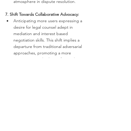
atmosphere in dispute resolution.
7. Shift Towards Collaborative Advocacy:
Anticipating more users expressing a 
desire for legal counsel adept in 
mediation and interest based 
negotiation skills. This shift implies a 
departure from traditional adversarial 
approaches, promoting a more 
cooperative and solution-focused 
advocacy style.
Investing in learning mediation and 
negotiation skills will be a gamechanger 
to take full advantage of the new 
developments. It can also contribute to 
a futureproof business as these inter-
human skills are not likely to be seized 
up by AI developments in the 
foreseeable future.
8. Corporate Social Responsibility, ESG and 