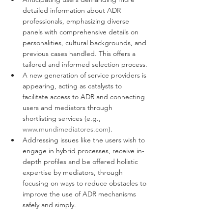
detailed information about ADR 
professionals, emphasizing diverse 
panels with comprehensive details on 
personalities, cultural backgrounds, and 
previous cases handled. This offers a 
tailored and informed selection process.
A new generation of service providers is 
appearing, acting as catalysts to 
facilitate access to ADR and connecting 
users and mediators through 
shortlisting services (e.g., 
www.mundimediatores.com
).
Addressing issues like the users wish to 
engage in hybrid processes, receive in-
depth profiles and be offered holistic 
expertise by mediators, through 
focusing on ways to reduce obstacles to 
improve the use of ADR mechanisms 
safely and simply. 