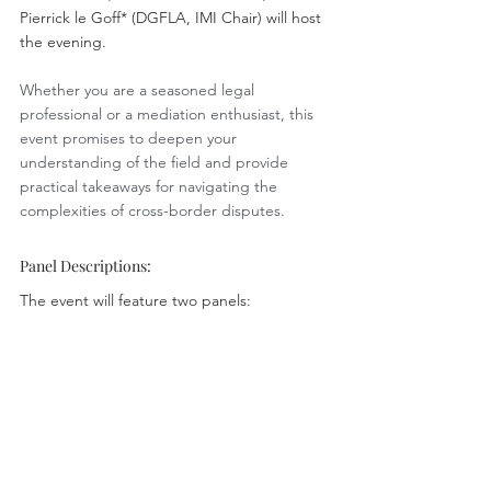
Pierrick le Goff* (DGFLA, IMI Chair) will host 
the evening.
Whether you are a seasoned legal 
professional or a mediation enthusiast, this 
event promises to deepen your 
understanding of the field and provide 
practical takeaways for navigating the 
complexities of cross-border disputes.
Panel Descriptions:
The event will feature two panels: