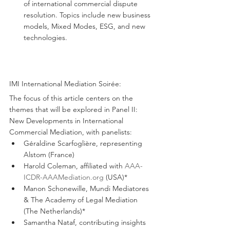
of international commercial dispute 
resolution. Topics include new business 
models, Mixed Modes, ESG, and new 
technologies.
IMI International Mediation Soirée:
The focus of this article centers on the 
themes that will be explored in Panel II: 
New Developments in International 
Commercial Mediation, with panelists:
Géraldine Scarfoglière, representing 
Alstom (France)
Harold Coleman, affiliated with 
AAA-
ICDR-AAAMediation.org
 (USA)*
Manon Schonewille, Mundi Mediatores 
& The Academy of Legal Mediation 
(The Netherlands)*
Samantha Nataf, contributing insights 