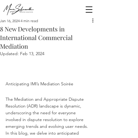
Jan 16, 2024
4 min read
8 New Developments in
International Commercial
Mediation
Updated:
Feb 13, 2024
Anticipating IMI’s Mediation Soirée
The Mediation and Appropriate Dispute 
Resolution (ADR) landscape is dynamic, 
underscoring the need for everyone 
involved in dispute resolution to explore 
emerging trends and evolving user needs. 
In this blog, we delve into anticipated 