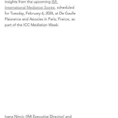
insights from the upcoming 
IMI 
International Mediation Soirée
, scheduled 
for Tuesday, February 6, 2024, at De Gaulle 
Fleurance and Associes in Paris, France, as 
part of the ICC Mediation Week.
Ivana Nincic (IMI Executive Director) and 