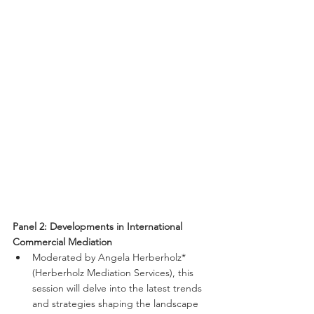
Panel 2: Developments in International 
Commercial Mediation
Moderated by Angela Herberholz* 
(Herberholz Mediation Services), this 
session will delve into the latest trends 
and strategies shaping the landscape 