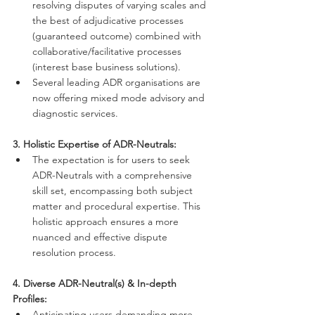
resolving disputes of varying scales and 
the best of adjudicative processes 
(guaranteed outcome) combined with 
collaborative/facilitative processes 
(interest base business solutions).
Several leading ADR organisations are 
now offering mixed mode advisory and 
diagnostic services. 
3. Holistic Expertise of ADR-Neutrals:
The expectation is for users to seek 
ADR-Neutrals with a comprehensive 
skill set, encompassing both subject 
matter and procedural expertise. This 
holistic approach ensures a more 
nuanced and effective dispute 
resolution process.
4. Diverse ADR-Neutral(s) & In-depth 
Profiles:
Anticipating users demanding more 