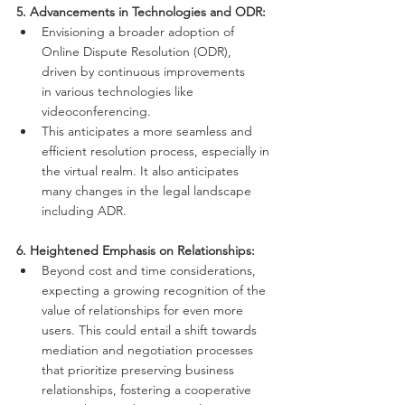
5. Advancements in Technologies and ODR:
Envisioning a broader adoption of 
Online Dispute Resolution (ODR), 
driven by continuous improvements 
in various technologies like 
videoconferencing.
This anticipates a more seamless and 
efficient resolution process, especially in 
the virtual realm. It also anticipates 
many changes in the legal landscape 
including ADR.
6. Heightened Emphasis on Relationships:
Beyond cost and time considerations, 
expecting a growing recognition of the 
value of relationships for even more 
users. This could entail a shift towards 
mediation and negotiation processes 
that prioritize preserving business 
relationships, fostering a cooperative 