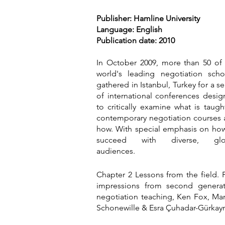
Publisher: Hamline University
Language: English
Publication date: 2010
In October 2009, more than 50 of
world's leading negotiation scho
gathered in Istanbul, Turkey for a se
of international conferences desi
to critically examine what is taugh
contemporary negotiation courses
how. With special emphasis on ho
succeed with diverse, glo
audiences.
Chapter 2 Lessons from the field. F
impressions from second generat
negotiation teaching, Ken Fox, M
Schonewille & Esra Çuhadar-Gürkay