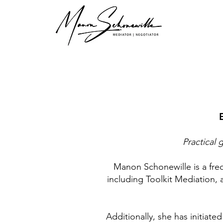
Practical 
Manon Schonewille is a fre
including Toolkit Mediation, 
Additionally, she has initiat