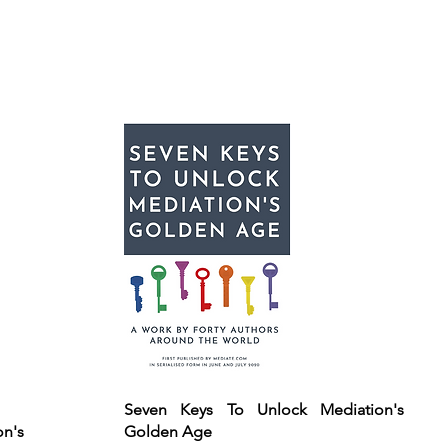
Seven Keys To Unlock Mediation's
on's
Golden Age