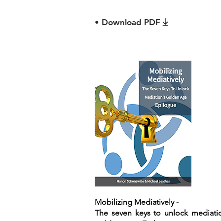
• Download PDF
Mobilizing Mediatively -
The seven keys to unlock mediati