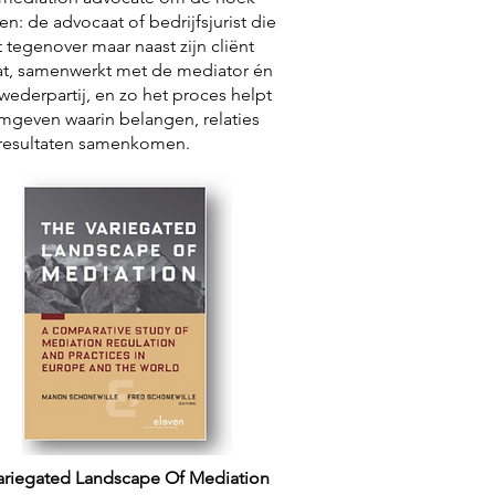
ken: de advocaat of bedrijfsjurist die
t tegenover maar naast zijn cliënt
at, samenwerkt met de mediator én
wederpartij, en zo het proces helpt
mgeven waarin belangen, relaties
resultaten samenkomen.
ariegated Landscape Of Mediation