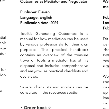
Outcomes as Mediator and Negotiator
Wat
med
Publisher: Eleven
Language: English
Pub
Publication date: 2024
Lan
Pub
Toolkit Generating Outcomes is a
ial
manual for how mediation can be used
Dit
book
by various professionals for their own
de 
ange
purposes. This practical handbook
Wat
ator
contains an overview of the treasure
wet
trove of tools a mediator has at his
ver
disposal and includes comprehensive
org
 for
and easy-to-use practical checklists and
ion
overviews.
We 
zoe
Several checklists and models can be
des
be
consulted
in the resources section
.
op 
kra
geb
• Order book
de 