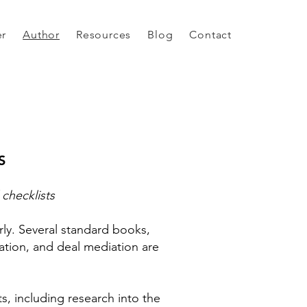
er
Author
Resources
Blog
Contact
S
 checklists
ly. Several standard books,
iation, and deal mediation are
s, including research into the