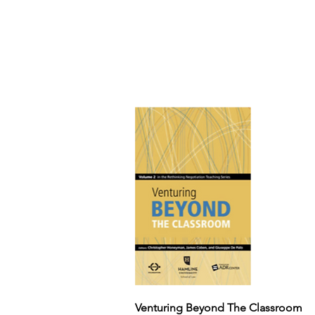
Venturing Beyond The Classroom