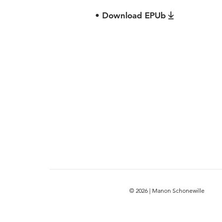
• Download EPUb
© 2026 | Manon Schonewille