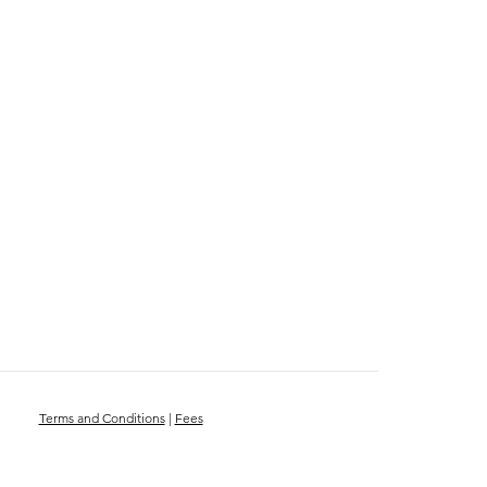
Terms and Conditions
|
Fees