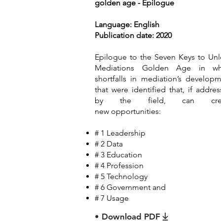
golden age - Epilogue
Language: English
Publication date: 2020
Epilogue to the Seven Keys to Un
Mediations Golden Age in wh
shortfalls in mediation’s develop
that were identified that, if addre
by the field, can cre
new
opportunities:
# 1 Leadership
# 2 Data
# 3 Education
# 4 Profession
# 5 Technology
# 6 Government and
# 7 Usage
• Download PDF