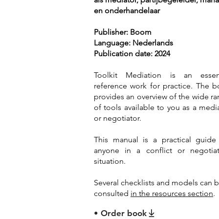
en onderhandelaar
Publisher: Boom
Language: Nederlands
Publication date: 2024
Toolkit Mediation is an essent
reference work for practice. The 
provides an overview of the wide r
of tools available to you as a medi
or negotiator.
This manual is a practical guide
anyone in a conflict or negotiat
situation.
Several checklists and models can 
consulted
in the resources section
.
• Order book