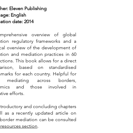
her: Eleven Publishing
age: English
ation date: 2014
mprehensive overview of global
tion regulatory frameworks and a
ical overview of the development of
tion and mediation practices in 60
ictions. This book allows for a direct
arison, based on standardised
marks for each country. Helpful for
e mediating across borders,
emics and those involved in
ative efforts.
ntroductory and concluding chapters
ll as a recently updated article on
-border mediation can be consulted
 resources section
.