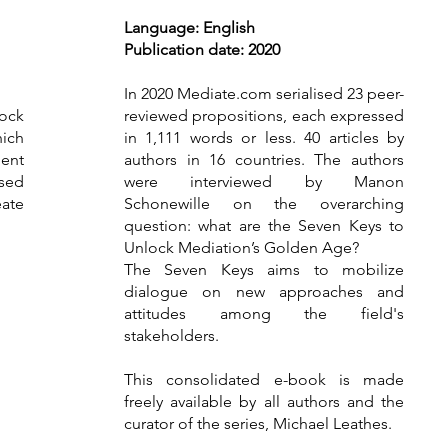
Language: English
Publ
ication date: 2020
In 2020 Mediate.com serialised 23 peer-
lock
reviewed propositions, each expressed
ich
in 1,111 words or less. 40 articles by
ment
authors in 16 countries. The authors
ssed
were interviewed by Manon
ate
Schonewille on the overarching
question: what are the Seven Keys to
Unlock Mediation’s Golden Age?
The Seven Keys aims to mobilize
dialogue on new approaches and
attitudes among the field's
stakeholders.
This consolidated e-book is made
freely available by all authors and the
curator of the series, Michael Leathes.