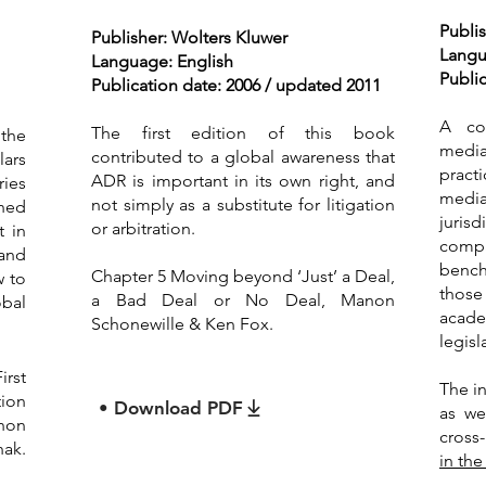
Publis
Publisher: Wolters Kluwer
Langu
Language: English
Public
Publication date: 2006 / updated 2011
A co
The first edition of this book
 the
media
contributed to a global awareness that
lars
pract
ADR is important in its own right, and
ries
media
not simply as a substitute for litigation
gned
jurisd
or arbitration.
t in
comp
 and
bench
Chapter 5 Moving beyond ‘Just’ a Deal,
w to
thos
a Bad Deal or No Deal, Manon
bal
acad
Schonewille & Ken Fox.
legisl
irst
The i
ion
• Download PDF
as we
anon
cross
nak.
in the