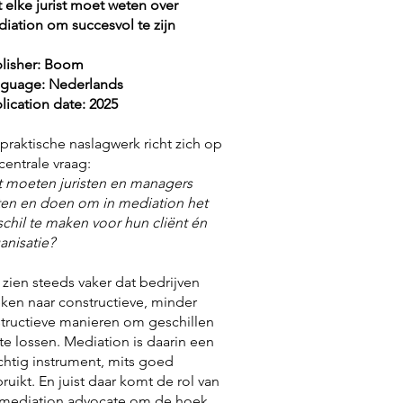
 elke jurist moet weten over
iation om succesvol te zijn
lisher: Boom
guage: Nederlands
lication date: 2025
 praktische naslagwerk richt zich op
centrale vraag:
 moeten juristen en managers
en en doen om in mediation het
schil te maken voor hun cliënt én
anisatie?
zien steeds vaker dat bedrijven
ken naar constructieve, minder
tructieve manieren om geschillen
te lossen. Mediation is daarin een
chtig instrument, mits goed
ruikt. En juist daar komt de rol van
mediation advocate om de hoek