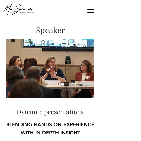
Speaker
Dynamic presentations
BLENDING HANDS-ON EXPERIENCE
WITH IN-DEPTH INSIGHT