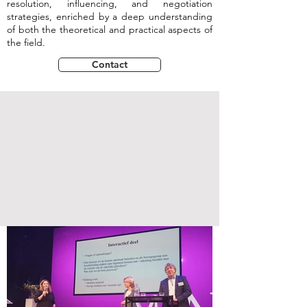
resolution, influencing, and negotiation
strategies, enriched by a deep understanding
of both the theoretical and practical aspects of
the field.
Contact