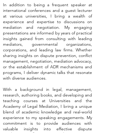
In addition to being a frequent speaker at
international conferences and a guest lecturer
at various universities, I bring a wealth of
experience and expertise to discussions on
mediation and negotiation. My engaging
presentations are informed by years of practical
insights gained from consulting with leading
mediators, governmental organizations,
corporations, and leading law firms. Whether
sharing insights on dispute prevention, conflict
management, negotiation, mediation advocacy,
or the establishment of ADR mechanisms and
programs, I deliver dynamic talks that resonate
with diverse audiences.
With a background in legal, management,
research, authoring books, and developing and
teaching courses at Universities and the
Academy of Legal Mediation, I bring a unique
blend of academic knowledge and real-world
experience to my speaking engagements. My
commitment is to provide audiences with
valuable insights into effective dispute