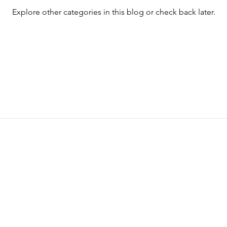
Explore other categories in this blog or check back later.