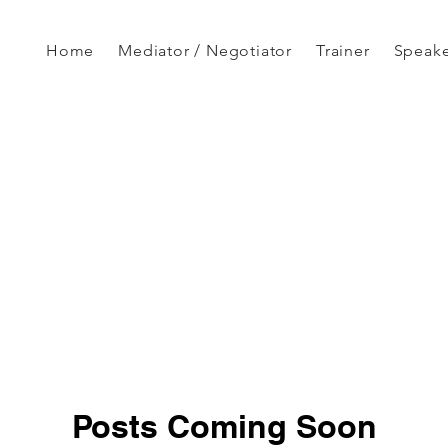
Home
Mediator / Negotiator
Trainer
Speak
Posts Coming Soon