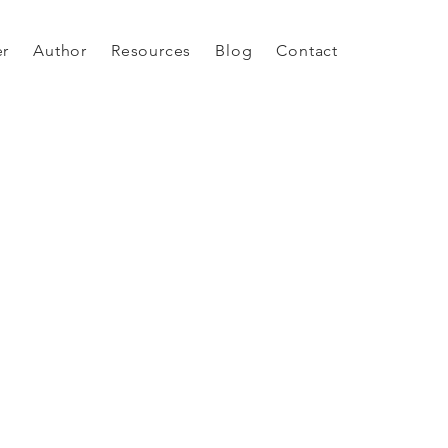
er
Author
Resources
Blog
Contact