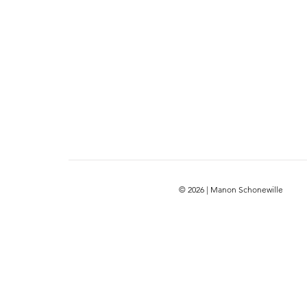
© 2026 | Manon Schonewille