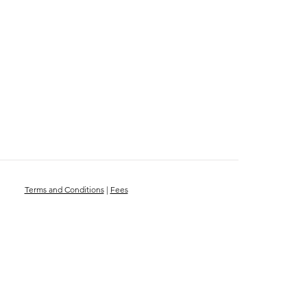
Terms and Conditions
|
Fees